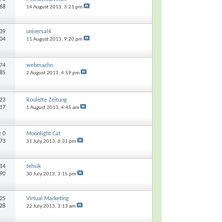
068
14 August 2013,
3:21 pm
39
universal4
604
11 August 2013,
9:20 pm
74
webmacho
185
2 August 2013,
4:59 pm
23
Roulette Zeitung
217
1 August 2013,
4:45 am
s:
0
Moonlight Cat
273
31 July 2013,
6:31 pm
14
tehsik
290
30 July 2013,
3:15 pm
25
Virtual Marketing
828
22 July 2013,
3:13 am