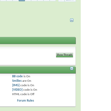
BB code
is
On
Smilies
are
On
[IMG]
code is
On
[VIDEO]
code is
On
HTML code is
Off
Forum Rules