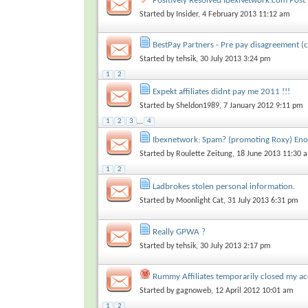
Positively Resolved IbexNetwork.com Post
Started by
Insider
, 4 February 2013 11:12 am
BestPay Partners - Pre pay disagreement (c
Started by
tehsik
, 30 July 2013 3:24 pm
1
2
Expekt affiliates didnt pay me 2011 !!!
Started by
Sheldon1989
, 7 January 2012 9:11 pm
1
2
3
...
4
Ibexnetwork: Spam? (promoting Roxy) Eno
Started by
Roulette Zeitung
, 18 June 2013 11:30 
1
2
Ladbrokes stolen personal information.
Started by
Moonlight Cat
, 31 July 2013 6:31 pm
Really GPWA ?
Started by
tehsik
, 30 July 2013 2:17 pm
Rummy Affiliates temporarily closed my a
Started by
gagnoweb
, 12 April 2012 10:01 am
1
2