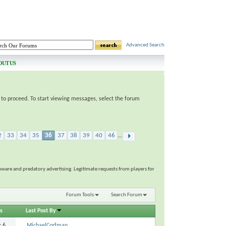
Advanced Search
OUT US
e to proceed. To start viewing messages, select the forum
2
33
34
35
36
37
38
39
40
46
...
ware and predatory advertising. Legitimate requests from players for
Forum Tools
Search Forum
s
Last Post By
s:
6
MichaelCorfman