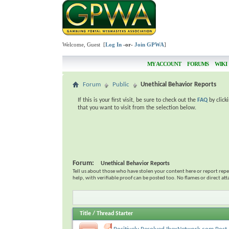
Welcome, Guest [
Log In
-or-
Join GPWA
]
MY ACCOUNT
FORUMS
WIKI
Forum
Public
Unethical Behavior Reports
If this is your first visit, be sure to check out the
FAQ
by click
that you want to visit from the selection below.
Forum:
Unethical Behavior Reports
Tell us about those who have stolen your content here or report rep
help, with verifiable proof can be posted too. No flames or direct at
Title
/
Thread Starter