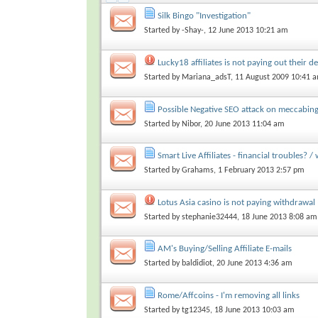
Silk Bingo "Investigation"
Started by
-Shay-
, 12 June 2013 10:21 am
Lucky18 affiliates is not paying out their 
Started by
Mariana_adsT
, 11 August 2009 10:41 
Possible Negative SEO attack on meccabi
Started by
Nibor
, 20 June 2013 11:04 am
Smart Live Affiliates - financial troubles? / 
Started by
Grahams
, 1 February 2013 2:57 pm
Lotus Asia casino is not paying withdrawal 
Started by
stephanie32444
, 18 June 2013 8:08 am
AM's Buying/Selling Affiliate E-mails
Started by
baldidiot
, 20 June 2013 4:36 am
Rome/Affcoins - I'm removing all links
Started by
tg12345
, 18 June 2013 10:03 am