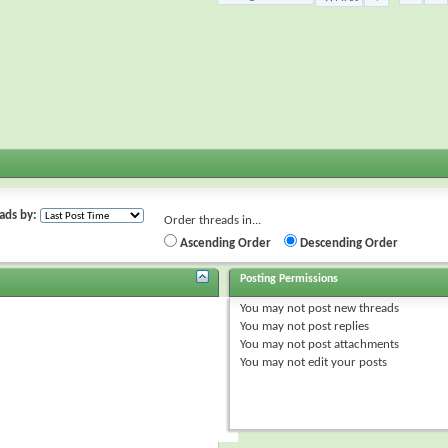
ads by:
Order threads in...
Ascending Order
Descending Order
Posting Permissions
You
may not
post new threads
You
may not
post replies
You
may not
post attachments
You
may not
edit your posts