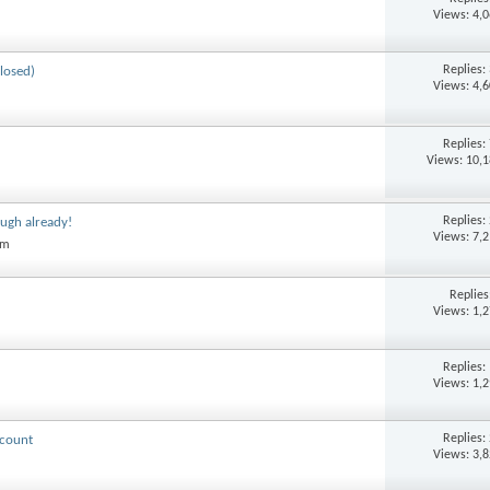
Views: 4,
Replies:
losed)
Views: 4,
Replies:
Views: 10,
Replies:
ugh already!
Views: 7,
am
Replie
Views: 1,
Replies:
Views: 1,
Replies:
ccount
Views: 3,