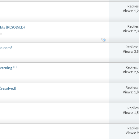
Replie
Views: 1,
Replie
debts (RESOLVED)
Views: 2,
am
Replies:
ngo.com?
Views: 3,
Replies:
warning !!!
Views: 2,
Replies:
(resolved)
Views: 1,
Replie
Views: 1,
Replie
Views: 