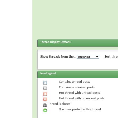
Thread Display Options
Show threads from the...
Sort thre
Icon Legend
Contains unread posts
Contains no unread posts
Hot thread with unread posts
Hot thread with no unread posts
Thread is closed
You have posted in this thread