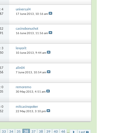
s:
4
universal4
767
17 June 2013,
10:16 am
12
casinobonushot
891
16 June 2013,
11:56 am
s:
3
levyorit
250
10 June 2013,
9:44 am
17
alin04
356
7 June 2013,
10:54 am
s:
0
remoremo
435
30 May 2013,
4:51 am
s:
0
mitcasinopoker
052
22 May 2013,
3:10 pm
33
34
35
36
37
38
39
40
46
...
Last