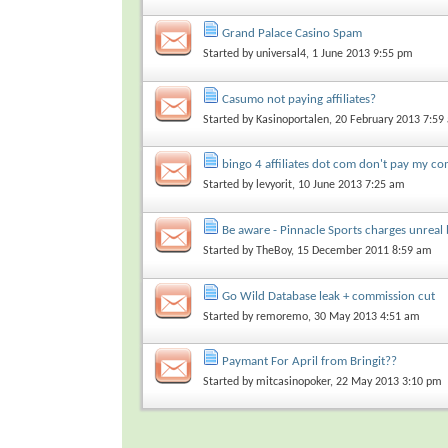
Grand Palace Casino Spam
Started by
universal4
, 1 June 2013 9:55 pm
Casumo not paying affiliates?
Started by
Kasinoportalen
, 20 February 2013 7:59
bingo 4 affiliates dot com don't pay my c
Started by
levyorit
, 10 June 2013 7:25 am
Be aware - Pinnacle Sports charges unreal 
Started by
TheBoy
, 15 December 2011 8:59 am
Go Wild Database leak + commission cut
Started by
remoremo
, 30 May 2013 4:51 am
Paymant For April from Bringit??
Started by
mitcasinopoker
, 22 May 2013 3:10 pm