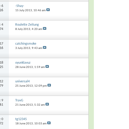
s:
6
-Shay-
226
15 July 2013,
10:46 am
s:
4
Roulette Zeitung
374
8 July 2013,
4:20 am
17
catchingsmoke
516
3 July 2013,
9:43 am
18
oyunklavuz
625
28 June 2013,
1:59 am
12
universal4
879
25 June 2013,
12:09 pm
s:
9
TravG
561
21 June 2013,
5:32 am
s:
0
tg12345
972
18 June 2013,
10:03 am