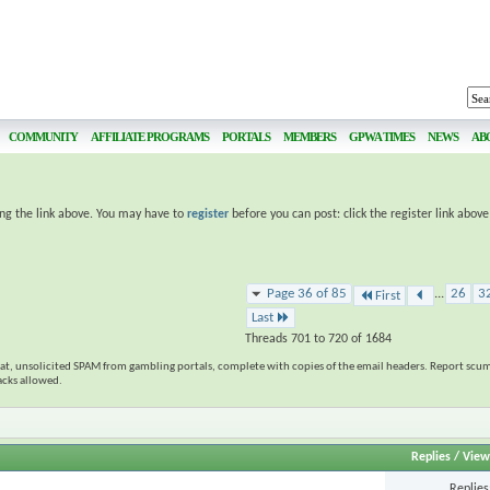
COMMUNITY
AFFILIATE PROGRAMS
PORTALS
MEMBERS
GPWA TIMES
NEWS
AB
ing the link above. You may have to
register
before you can post: click the register link abov
Page 36 of 85
...
26
3
First
Last
Threads 701 to 720 of 1684
eat, unsolicited SPAM from gambling portals, complete with copies of the email headers. Report scum
tacks allowed.
Replies
/
View
Replie