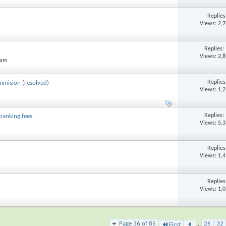
Replie
Views: 2,
Replies:
Views: 2,
 am
Replie
ommision (resolved)
Views: 1,
Replies:
banking fees
Views: 5,
Replie
Views: 1,
Replie
Views: 1,
Page 36 of 85
...
26
32
First